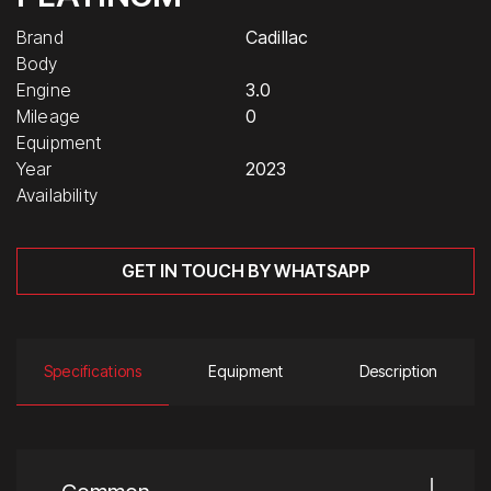
Brand
Cadillac
Body
Engine
3.0
Mileage
0
Equipment
Year
2023
Availability
GET IN TOUCH BY WHATSAPP
Specifications
Equipment
Description