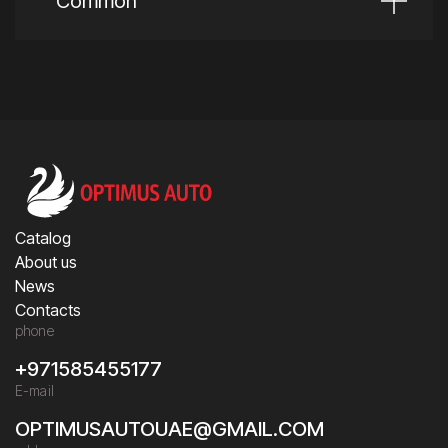
Common
Catalog
About us
News
Contacts
phone
+971585455177
E-mail
OPTIMUSAUTOUAE@GMAIL.COM