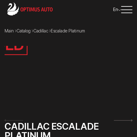
En
Main
Catalog
Cadillac
Escalade Platinum
CADILLAC ESCALADE
PLATINUM