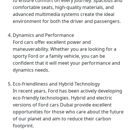
to ensure comfort on every journey. Spacious and
comfortable seats, high-quality materials, and
advanced multimedia systems create the ideal
environment for both the driver and passengers.
Dynamics and Performance
Ford cars offer excellent power and
maneuverability. Whether you are looking for a
sporty Ford or a family vehicle, you can be
confident that it will meet your performance and
dynamics needs.
Eco-friendliness and Hybrid Technology
In recent years, Ford has been actively developing
eco-friendly technologies. Hybrid and electric
versions of Ford cars Dubai provide excellent
opportunities for those who care about the future
of our planet and aim to reduce their carbon
footprint.