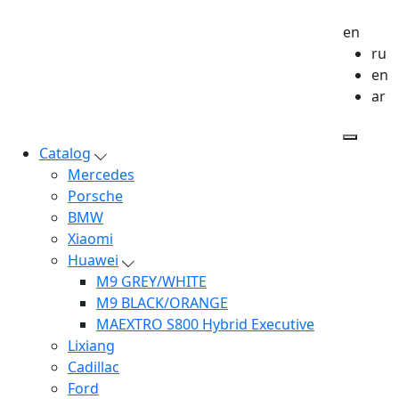
en
ru
en
ar
Catalog
Mercedes
Porsche
BMW
Xiaomi
Huawei
M9 GREY/WHITE
M9 BLACK/ORANGE
MAEXTRO S800 Hybrid Executive
Lixiang
Cadillac
Ford