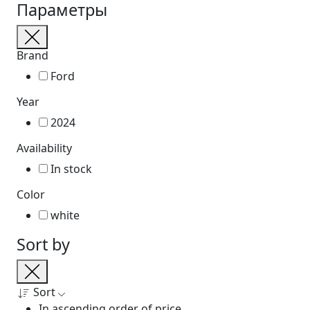
Параметры
Brand
Ford
Year
2024
Availability
In stock
Color
white
Sort by
Sort
In ascending order of price