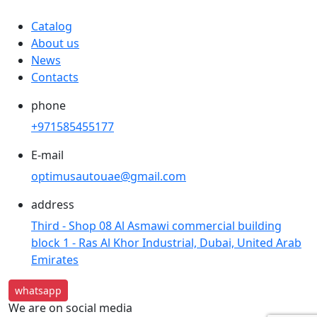
Catalog
About us
News
Contacts
phone
+971585455177
E-mail
optimusautouae@gmail.com
address
Third - Shop 08 Al Asmawi commercial building
block 1 - Ras Al Khor Industrial, Dubai, United Arab
Emirates
whatsapp
We are on social media