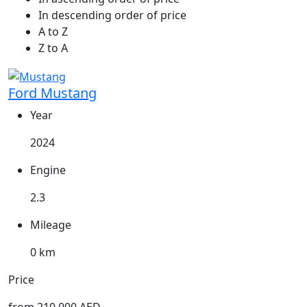
In descending order of price
A to Z
Z to A
Ford Mustang
Year
2024
Engine
2.3
Mileage
0 km
Price