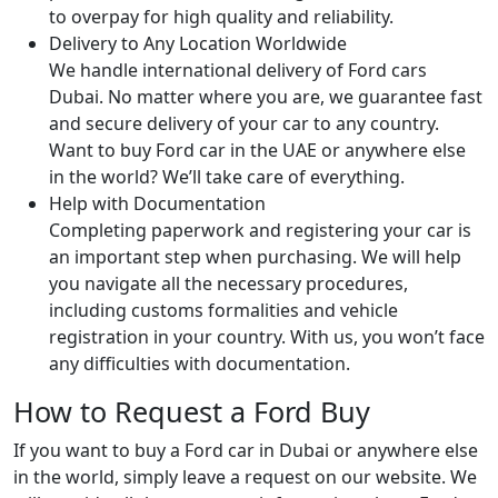
to overpay for high quality and reliability.
Delivery to Any Location Worldwide
We handle international delivery of Ford cars
Dubai. No matter where you are, we guarantee fast
and secure delivery of your car to any country.
Want to buy Ford car in the UAE or anywhere else
in the world? We’ll take care of everything.
Help with Documentation
Completing paperwork and registering your car is
an important step when purchasing. We will help
you navigate all the necessary procedures,
including customs formalities and vehicle
registration in your country. With us, you won’t face
any difficulties with documentation.
How to Request a Ford Buy
If you want to buy a Ford car in Dubai or anywhere else
in the world, simply leave a request on our website. We