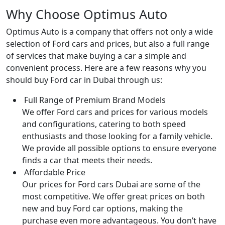
Why Choose Optimus Auto
Optimus Auto is a company that offers not only a wide
selection of Ford cars and prices, but also a full range
of services that make buying a car a simple and
convenient process. Here are a few reasons why you
should buy Ford car in Dubai through us:
Full Range of Premium Brand Models
We offer Ford cars and prices for various models
and configurations, catering to both speed
enthusiasts and those looking for a family vehicle.
We provide all possible options to ensure everyone
finds a car that meets their needs.
Affordable Price
Our prices for Ford cars Dubai are some of the
most competitive. We offer great prices on both
new and buy Ford car options, making the
purchase even more advantageous. You don’t have