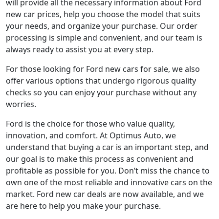
will provide all the necessary information about Ford
new car prices, help you choose the model that suits
your needs, and organize your purchase. Our order
processing is simple and convenient, and our team is
always ready to assist you at every step.
For those looking for Ford new cars for sale, we also
offer various options that undergo rigorous quality
checks so you can enjoy your purchase without any
worries.
Ford is the choice for those who value quality,
innovation, and comfort. At Optimus Auto, we
understand that buying a car is an important step, and
our goal is to make this process as convenient and
profitable as possible for you. Don’t miss the chance to
own one of the most reliable and innovative cars on the
market. Ford new car deals are now available, and we
are here to help you make your purchase.