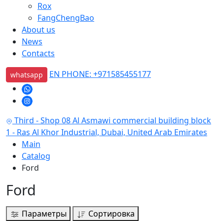
Rox
FangChengBao
About us
News
Contacts
EN PHONE: +971585455177
whatsapp
Third - Shop 08 Al Asmawi commercial building block
1 - Ras Al Khor Industrial, Dubai, United Arab Emirates
Main
Catalog
Ford
Ford
Параметры
Сортировка