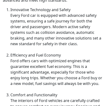
advanced and meet high standards.
Innovative Technology and Safety
Every Ford car is equipped with advanced safety
systems, ensuring a safe journey for both the
driver and passengers. Modern active safety
systems such as collision avoidance, automatic
braking, and many other innovative solutions set a
new standard for safety in their class.
Efficiency and Fuel Economy
Ford offers cars with optimized engines that
guarantee excellent fuel economy. This is a
significant advantage, especially for those who
enjoy long trips. Whether you choose a Ford buy or
a new model, fuel savings will always be with you.
Comfort and Functionality
The interiors of Ford vehicles are carefully crafted