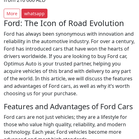
from
210 000
AED
More
whatsapp
Ford: The Icon of Road Evolution
Ford has always been synonymous with innovation and
reliability in the automotive industry. For over a century,
Ford has introduced cars that have won the hearts of
drivers worldwide. If you are looking to buy Ford car,
Optimus Auto is your trusted partner, helping you
acquire vehicles of this brand with delivery to any part
of the world. In this article, we will discuss the features
and advantages of Ford cars, as well as why it’s worth
choosing us for your purchase.
Features and Advantages of Ford Cars
Ford cars are not just vehicles; they are a lifestyle for
those who value high quality, reliability, and modern
technology. Each year, Ford vehicles become more