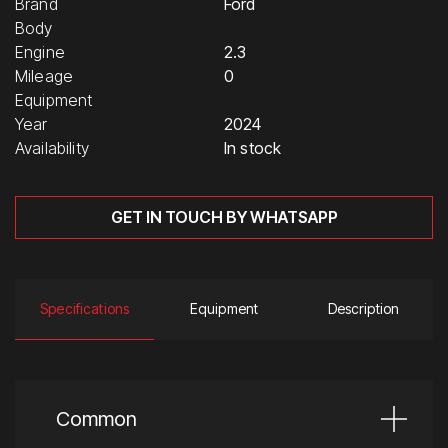
Brand
Ford
Body
Engine
2.3
Mileage
0
Equipment
Year
2024
Availability
In stock
GET IN TOUCH BY WHATSAPP
Specifications
Equipment
Description
Common