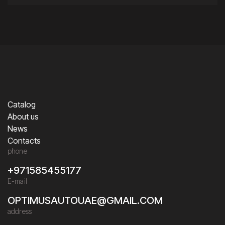
Catalog
About us
News
Contacts
phone
+971585455177
E-mail
OPTIMUSAUTOUAE@GMAIL.COM
address