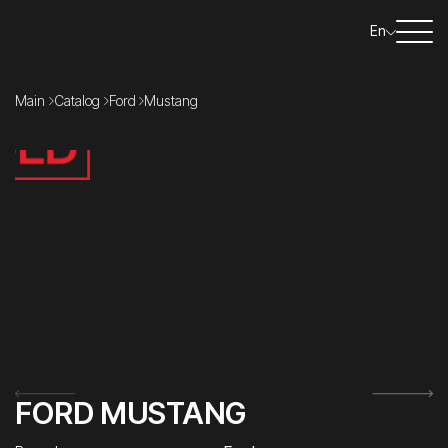
En
Main
Catalog
Ford
Mustang
FORD MUSTANG