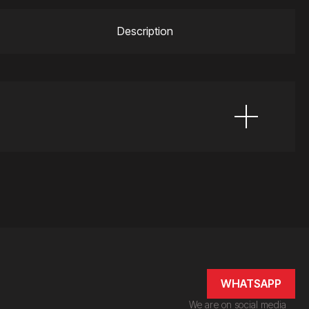
Description
WHATSAPP
We are on social media