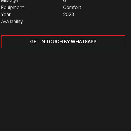
Mileage
0
Equipment
Comfort
Year
2023
Availability
GET IN TOUCH BY WHATSAPP