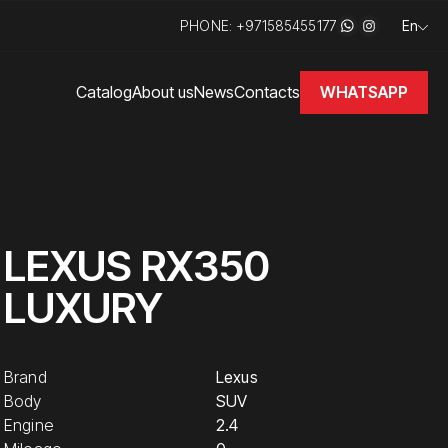
PHONE: +971585455177
En
WHATSAPP
Catalog
About us
News
Contacts
LEXUS RX350
LUXURY
Brand
Lexus
Body
SUV
Engine
2.4