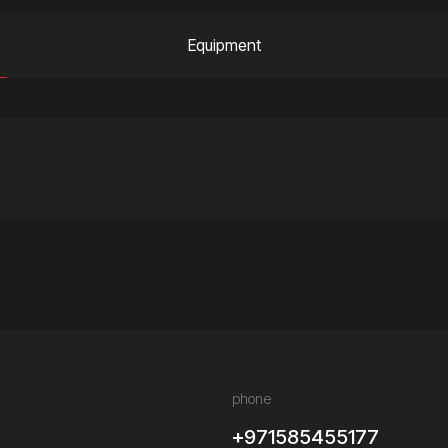
Equipment
phone
+971585455177