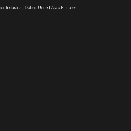
or Industrial, Dubai, United Arab Emirates