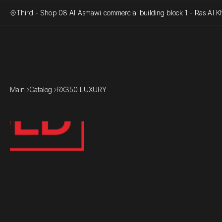
Third - Shop 08 Al Asmawi commercial building block 1 - Ras Al Kh
Main
Catalog
RX350 LUXURY