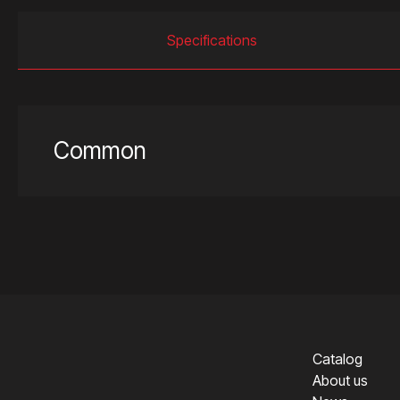
Specifications
Common
Catalog
About us