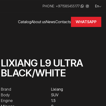
PHONE: +971585455177
En
WHATSAPP
Catalog
About us
News
Contacts
LIXIANG L9 ULTRA
BLACK/WHITE
Brand
Lixiang
Body
SUV
Engine
1.5