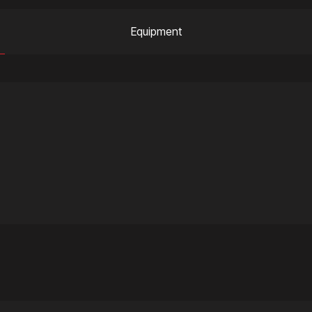
Equipment