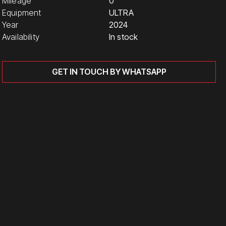
Mileage
0
Equipment
ULTRA
Year
2024
Availability
In stock
GET IN TOUCH BY WHATSAPP