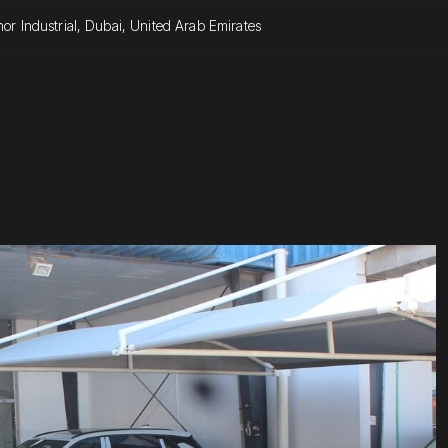
or Industrial, Dubai, United Arab Emirates