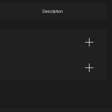
Description