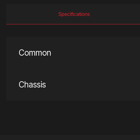
Specifications
Common
Chassis