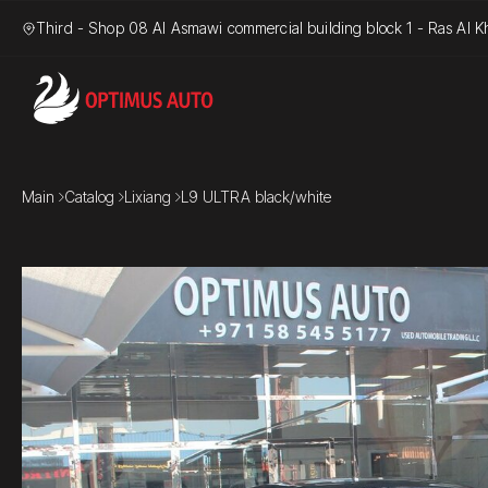
Third - Shop 08 Al Asmawi commercial building block 1 - Ras Al Kh
Main
Catalog
Lixiang
L9 ULTRA black/white