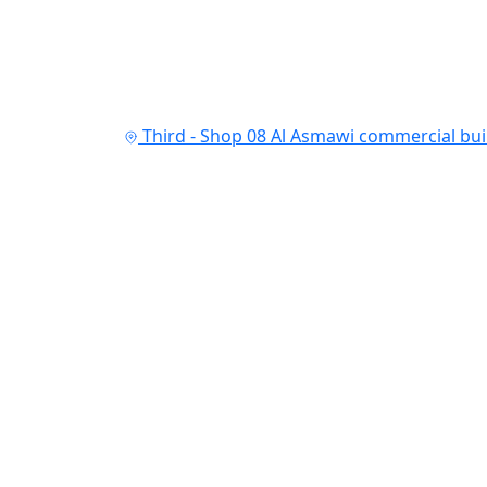
Third - Shop 08 Al Asmawi commercial buil