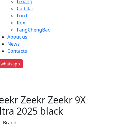
Lixiang
Cadillac
Ford
Rox
FangChengBao
About us
News
Contacts
whatsapp
eekr Zeekr Zeekr 9X
ltra 2025 black
Brand