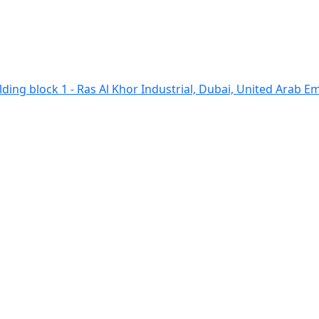
ding block 1 - Ras Al Khor Industrial, Dubai, United Arab E