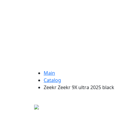
Main
Catalog
Zeekr Zeekr 9X ultra 2025 black