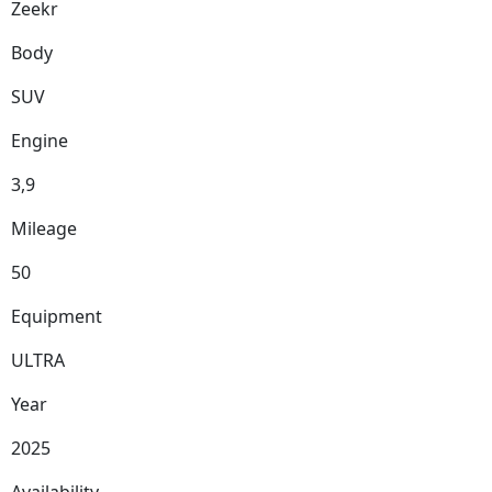
Zeekr
Body
SUV
Engine
3,9
Mileage
50
Equipment
ULTRA
Year
2025