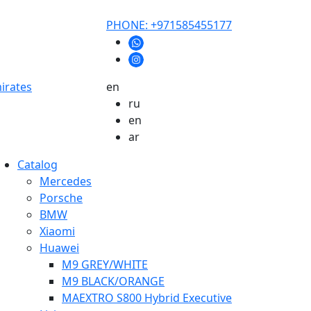
PHONE: +971585455177
mirates
en
ru
en
ar
Catalog
Mercedes
Porsche
BMW
Xiaomi
Huawei
M9 GREY/WHITE
M9 BLACK/ORANGE
MAEXTRO S800 Hybrid Executive